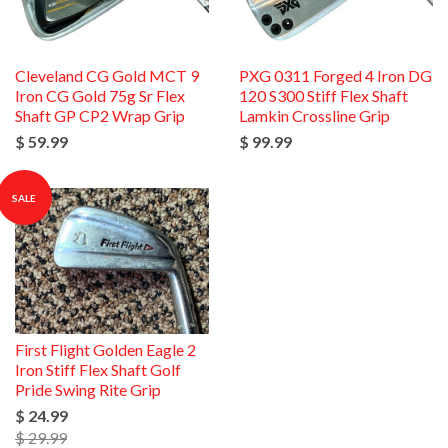
Cleveland CG Gold MCT 9
PXG 0311 Forged 4 Iron DG
Iron CG Gold 75g Sr Flex
120 S300 Stiff Flex Shaft
Shaft GP CP2 Wrap Grip
Lamkin Crossline Grip
$ 59.99
$ 99.99
SALE
First Flight Golden Eagle 2
Iron Stiff Flex Shaft Golf
Pride Swing Rite Grip
$ 24.99
$ 29.99