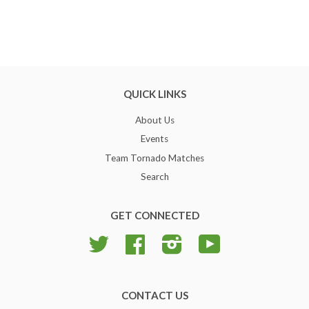
QUICK LINKS
About Us
Events
Team Tornado Matches
Search
GET CONNECTED
Twitter
Facebook
Instagram
YouTube
CONTACT US