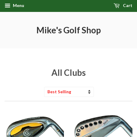
Menu
Cart
Mike's Golf Shop
All Clubs
Sort
by