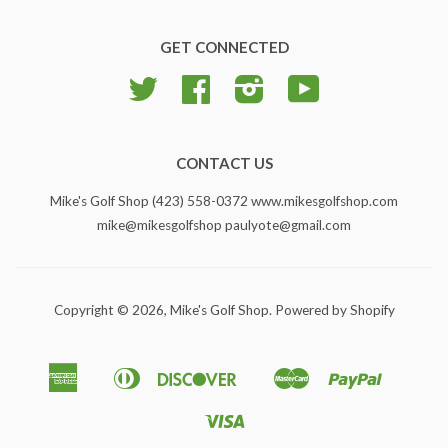
GET CONNECTED
Twitter
Facebook
Instagram
YouTube
CONTACT US
Mike's Golf Shop (423) 558-0372 www.mikesgolfshop.com
mike@mikesgolfshop paulyote@gmail.com
Copyright © 2026,
Mike's Golf Shop
.
Powered by Shopify
American
Diners
Discover
Master
Paypal
Apple
Google
Shopify
Express
Club
Pay
Pay
Pay
Visa