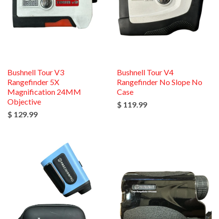
Bushnell Tour V3
Bushnell Tour V4
Rangefinder 5X
Rangefinder No Slope No
Magnification 24MM
Case
Objective
$ 119.99
$ 129.99