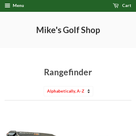
Menu
Cart
Mike's Golf Shop
Rangefinder
Sort
by