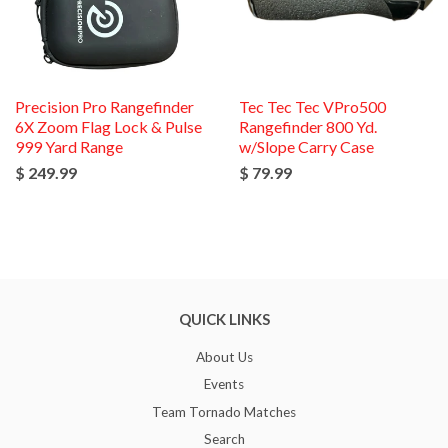
Precision Pro Rangefinder
Tec Tec Tec VPro500
6X Zoom Flag Lock & Pulse
Rangefinder 800 Yd.
999 Yard Range
w/Slope Carry Case
$ 249.99
$ 79.99
QUICK LINKS
About Us
Events
Team Tornado Matches
Search