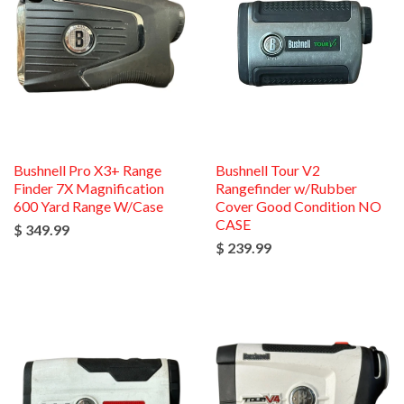
Bushnell Pro X3+ Range
Bushnell Tour V2
Finder 7X Magnification
Rangefinder w/Rubber
600 Yard Range W/Case
Cover Good Condition NO
CASE
$ 349.99
$ 239.99