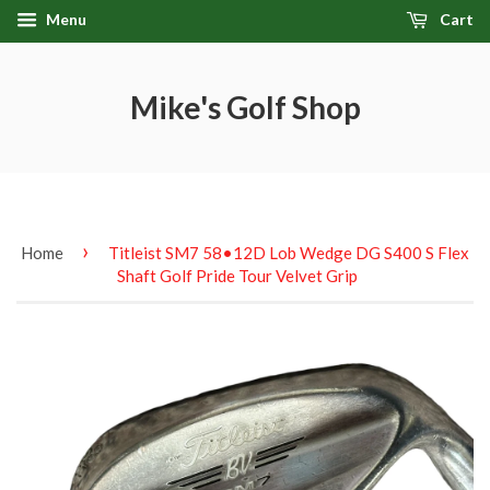
Menu
Cart
Mike's Golf Shop
›
Home
Titleist SM7 58•12D Lob Wedge DG S400 S Flex
Shaft Golf Pride Tour Velvet Grip