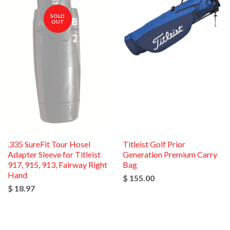
SOLD
OUT
.335 SureFit Tour Hosel
Titleist Golf Prior
Adapter Sleeve for Titleist
Generation Premium Carry
917, 915, 913, Fairway Right
Bag
Hand
$ 155.00
$ 18.97