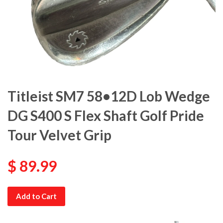
Titleist SM7 58•12D Lob Wedge
DG S400 S Flex Shaft Golf Pride
Tour Velvet Grip
$ 89.99
Add to Cart