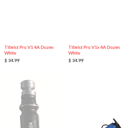
Titleist Pro V1 4A Dozen
Titleist Pro V1x 4A Dozen
White
White
$ 34.99
$ 34.99