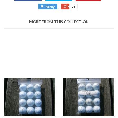
Fancy
+1
MORE FROM THIS COLLECTION