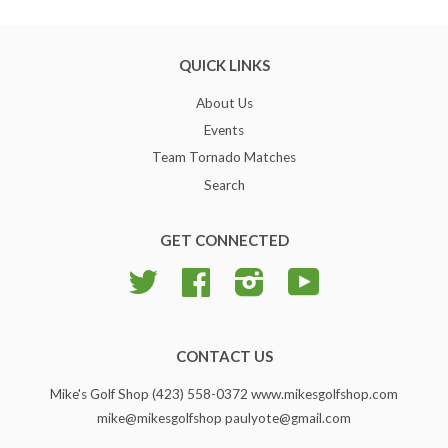
QUICK LINKS
About Us
Events
Team Tornado Matches
Search
GET CONNECTED
Twitter
Facebook
Instagram
YouTube
CONTACT US
Mike's Golf Shop (423) 558-0372 www.mikesgolfshop.com
mike@mikesgolfshop paulyote@gmail.com