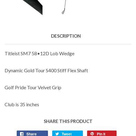
DESCRIPTION
Titleist SM7 58•12D Lob Wedge
Dynamic Gold Tour S400 Stiff Flex Shaft
Golf Pride Tour Velvet Grip
Club is 35 inches
SHARE THIS PRODUCT
Share
Tweet
Pin it