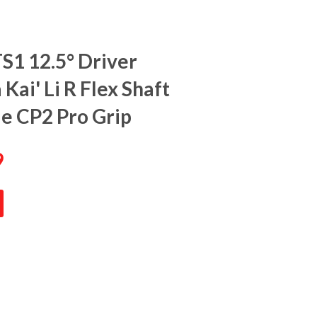
TS1 12.5° Driver
Kai' Li R Flex Shaft
de CP2 Pro Grip
9