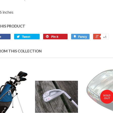
6 inches
THIS PRODUCT
e
Tweet
Pin it
Fancy
+1
ROM THIS COLLECTION
SOLD
OUT