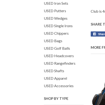
USED Iron Sets
USED Putters
Club is 4
USED Wedges
SHARE 
USED Single Irons
USED Chippers
Shar
USED Bags
MORE F
USED Golf Balls
USED Headcovers
USED Rangefinders
USED Shafts
USED Apparel
USED Accessories
SHOP BY TYPE