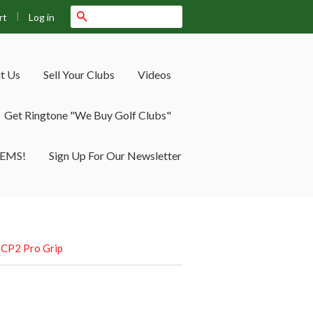
|
Search
Log in
rt
t Us
Sell Your Clubs
Videos
Get Ringtone "We Buy Golf Clubs"
TEMS!
Sign Up For Our Newsletter
e CP2 Pro Grip