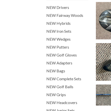
NEW Drivers
NEW Fairway Woods
NEW Hybrids
NEW Iron Sets
NEW Wedges
NEW Putters
NEW Golf Gloves
NEW Adapters
NEW Bags
NEW Complete Sets
NEW Golf Balls
NEW Grips
NEW Headcovers
NEW Junior Sets