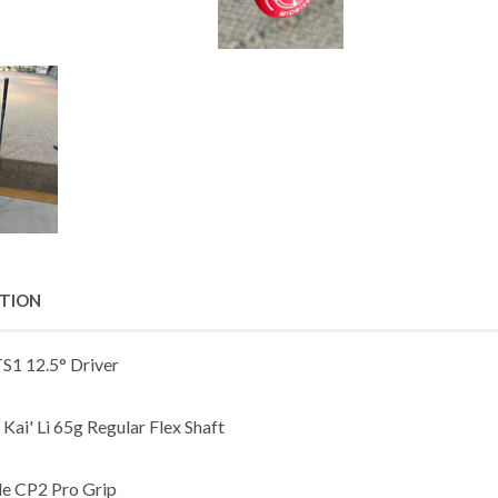
PTION
TS1 12.5° Driver
Kai' Li 65g Regular Flex Shaft
de CP2 Pro Grip