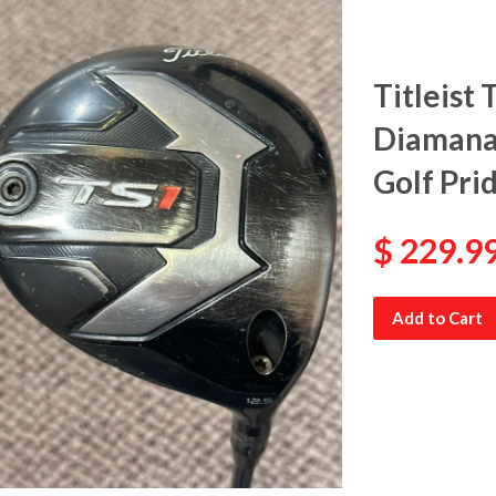
Titleist 
Diamana 
Golf Pri
$ 229.9
Add to Cart