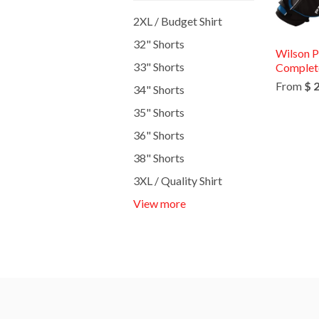
2XL / Budget Shirt
32" Shorts
Wilson P
33" Shorts
Complete
From
$ 
34" Shorts
35" Shorts
36" Shorts
38" Shorts
3XL / Quality Shirt
View more