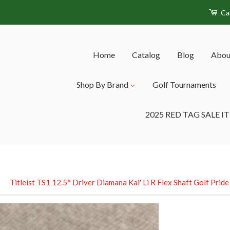
Ca
Home
Catalog
Blog
Abou
Shop By Brand
Golf Tournaments
2025 RED TAG SALE I
›
Titleist TS1 12.5° Driver Diamana Kai' Li R Flex Shaft Golf Prid