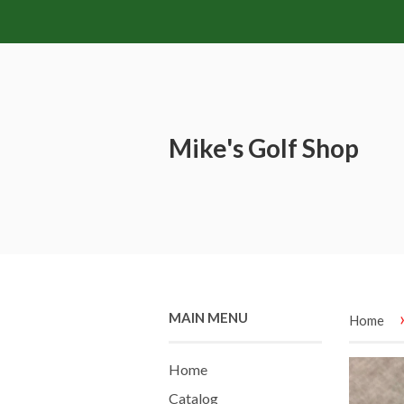
Mike's Golf Shop
MAIN MENU
Home
Home
Catalog