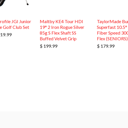
rofile JGI Junior
Maltby KE4 Tour HDI
TaylorMade Bu
 Golf Club Set
19° 2 Iron Rogue Silver
Superfast 10.5°
85g S Flex Shaft SS
Fiber Speed 30
219.99
Buffed Velvet Grip
Flex (SENIORS)
$ 199.99
$ 179.99