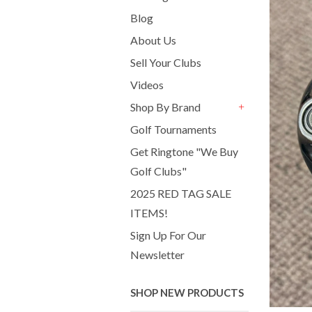
Blog
About Us
Sell Your Clubs
Videos
Shop By Brand
+
Golf Tournaments
Get Ringtone "We Buy
Golf Clubs"
2025 RED TAG SALE
ITEMS!
Sign Up For Our
Newsletter
SHOP NEW PRODUCTS