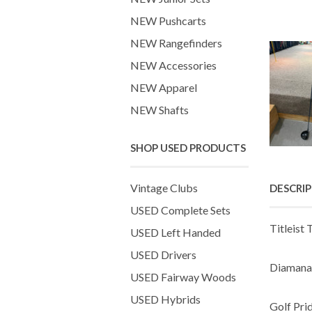
NEW Pushcarts
NEW Rangefinders
NEW Accessories
NEW Apparel
NEW Shafts
SHOP USED PRODUCTS
Vintage Clubs
DESCRI
USED Complete Sets
Titleist 
USED Left Handed
USED Drivers
Diamana 
USED Fairway Woods
USED Hybrids
Golf Pri