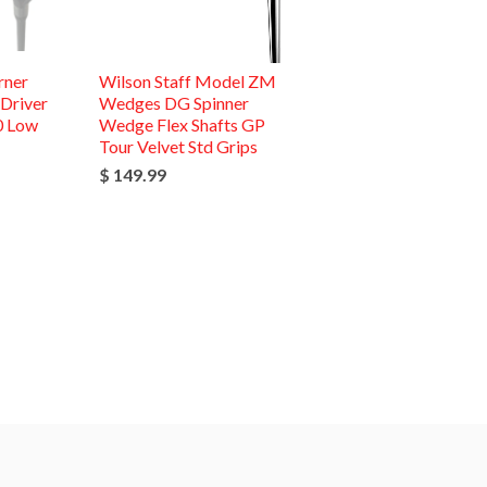
rner
Wilson Staff Model ZM
 Driver
Wedges DG Spinner
0 Low
Wedge Flex Shafts GP
Tour Velvet Std Grips
$ 149.99